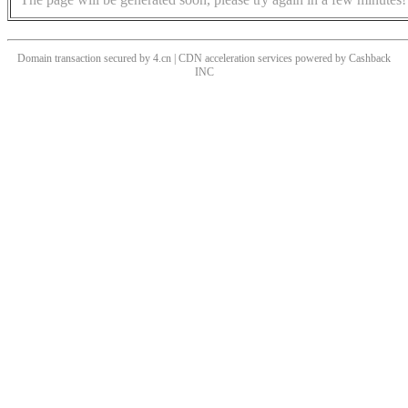
Domain transaction secured by 4.cn | CDN acceleration services powered by
Cashback
INC