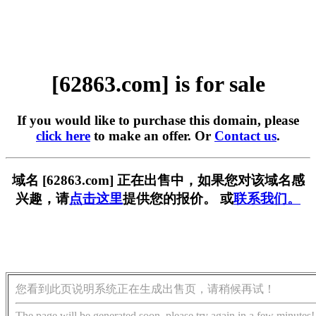
[62863.com] is for sale
If you would like to purchase this domain, please
click here
to make an offer. Or
Contact us
.
域名 [62863.com] 正在出售中，如果您对该域名感
兴趣，请
点击这里
提供您的报价。 或
联系我们。
您看到此页说明系统正在生成出售页，请稍候再试！
The page will be generated soon, please try again in a few minutes!